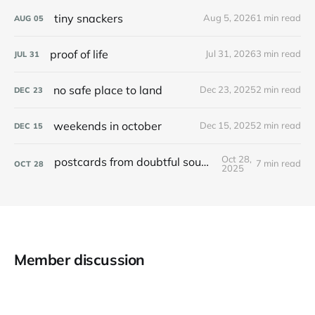
tiny snackers
Aug 5, 2026
1 min read
AUG
05
proof of life
Jul 31, 2026
3 min read
JUL
31
no safe place to land
Dec 23, 2025
2 min read
DEC
23
weekends in october
Dec 15, 2025
2 min read
DEC
15
Oct 28,
postcards from doubtful sound / patea
7 min read
OCT
28
2025
Member discussion