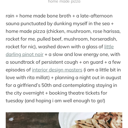
home made pizza
rain + home made bone broth + a late-afternoon
sauna punctuated by dunking myself in the sea +
home made pizza (chicken, mushroom, rose harissa,
rocket for me. pulled beef, mushroom, horseradish,
rocket for nic), washed down with a glass of
little
darling pinot noir
+ a slow and low energy one, with
a soundtrack of persistent cough + on guard + a few
episodes of
interior design masters
(i am a little bit in
love with rita millat) + planning a night out in august
for a girlfriend’s 50th and contemplating staying in
the city overnight + booking theatre tickets for
tuesday (and hoping i am well enough to go!)