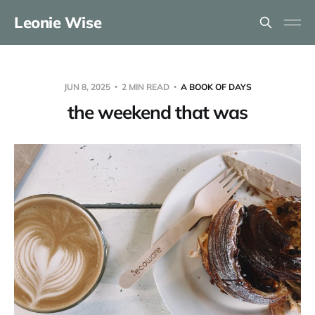
Leonie Wise
JUN 8, 2025
2 MIN READ
A BOOK OF DAYS
the weekend that was