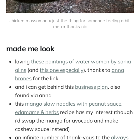
chicken massaman • just the thing for someone feeling a bit 
meh • thanks nic
made me look
loving
these paintings of water women by sonia
alins
(and
this one especially
). thanks to
anna
brones
for the link
and i can get behind this
business plan
. also
found via anna
this
mango slaw noodles with peanut sauce,
edamame & herbs
recipe has my interest (though
i’d swap the mango for avocado and make
cashew sauce instead)
an infinite number of thank-yous to the
always