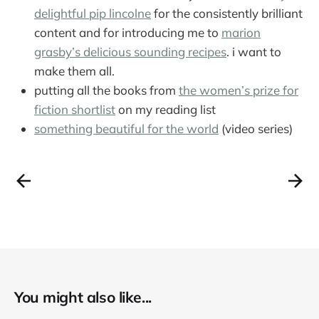
delightful pip lincolne
for the consistently brilliant
content and for introducing me to
marion
grasby’s delicious sounding recipes
. i want to
make them all.
putting all the books from
the women’s prize for
fiction shortlist
on my reading list
something beautiful for the world
(video series)
You might also like...