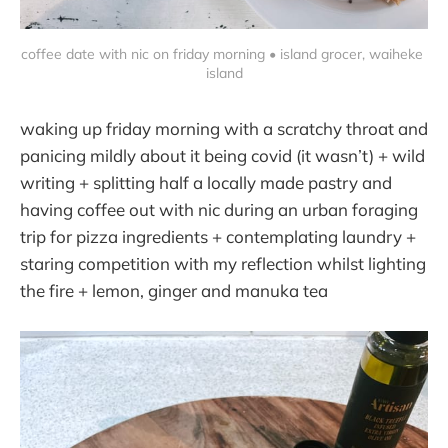
coffee date with nic on friday morning • island grocer, waiheke 
island
waking up friday morning with a scratchy throat and
panicing mildly about it being covid (it wasn’t) + wild
writing + splitting half a locally made pastry and
having coffee out with nic during an urban foraging
trip for pizza ingredients + contemplating laundry +
staring competition with my reflection whilst lighting
the fire + lemon, ginger and manuka tea